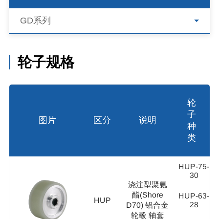
GD系列
轮子规格
轮
子
图片
区分
说明
种
类
HUP-75-
30
浇注型聚氨
酯(Shore
HUP-63-
HUP
28
D70) 铝合金
轮毂 轴套