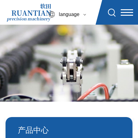
language
产品中心