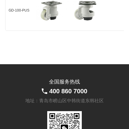
GD-100-PEU-F-HUP
GD-100-PUS
+
GD-100-PUS-F-HUP
+
全国服务热线
400 860 7000
地址：青岛市崂山区中韩街道东韩社区