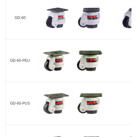
19
GD-40-F-NYN
G
NYN-42-
GD-60
+
20
NYN-50-
25
尼龙
GD-60-F-NYN
G
66(Shore
NYN-63-
NYN
D70)
28
GD-60-PEU
+
轴承无
NYN-72-
25
NYN-75-
30
GD-60-PEU-F-NYN
GD-60-PUS
+