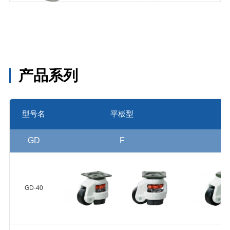
HUP-50-
25
尼龙
66(Shore
NYD-75-
NYD
D70) 球轴承
55
产品系列
2个
MCN-90-
型号名
平板型
55
MCN-74-
GD
F
30
MC尼龙
MCN-62-
MCN
(Shore D80)
28
轴承无
GD-40
MCN-49-
25
MCN-40-