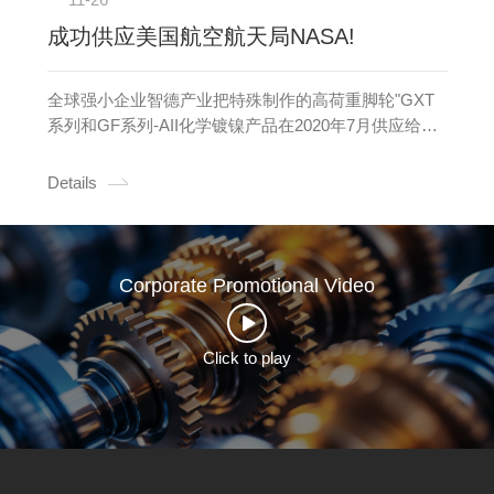
成功供应美国航空航天局NASA!
全球强小企业智德产业把特殊制作的高荷重脚轮"GXT
系列和GF系列-AII化学镀镍产品在2020年7月供应给美
国航空航天局NASA。全球强小企业智德产业把特殊制
作的高荷重脚轮"GXT系列和GF系列-AII化学镀镍产品
Details
在2020年7月供应给美国航空航天NASA。
Corporate Promotional Video
Click to play