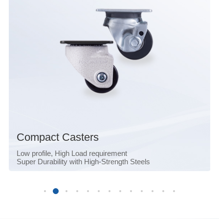
Compact Casters
Low profile, High Load requirement
Super Durability with High-Strength Steels