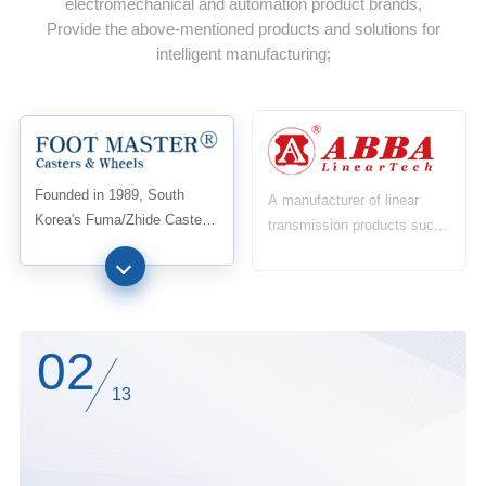
electromechanical and automation product brands,
Provide the above-mentioned products and solutions for
intelligent manufacturing;
Founded in 1989, South
A manufacturer of linear
Korea's Fuma/Zhide Caster
transmission products such
Industry was the first in the
as linear guides and ball
world to develop and
screws, established in 1999,
manufacture level adjustable
is the first linear guide
casters and obtain the first
manufacturing factory in
patent, integrating casters
Taiwan to have four rows of
02
and foot supports into one
steel ball technology. After
13
successful mass production
in 2000,