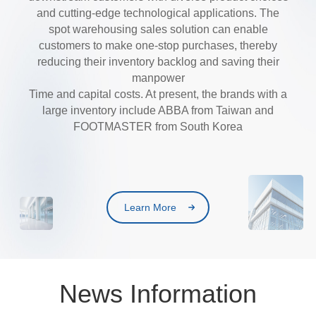
and cutting-edge technological applications. The
spot warehousing sales solution can enable
customers to make one-stop purchases, thereby
reducing their inventory backlog and saving their
manpower
Time and capital costs. At present, the brands with a
large inventory include ABBA from Taiwan and
FOOTMASTER from South Korea
Learn More
News Information