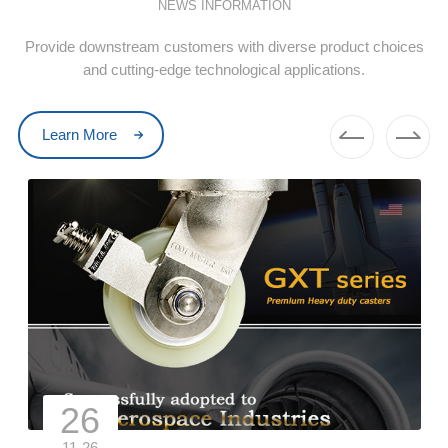
NEWS INFORMATION
Provide downstream customers with diverse product choices
and cutting-edge technological applications.
Learn More
26
11-26