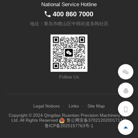
National Service Hotline
400 860 7000
地址：青岛市崂山区中韩街道东韩社区
Follow Us
Legal Notices
Links
Site Map
Copyright © 2024 Qingdao Ruantian Precision Machinery Co.,
Ltd. All Rights Reserved
鲁公网安备37021202001711号
鲁ICP备2025157763号-1