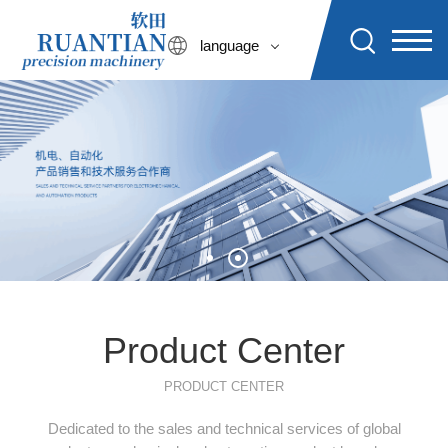
language
Product Center
PRODUCT CENTER
Dedicated to the sales and technical services of global