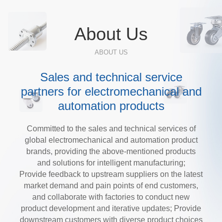
About Us
ABOUT US
Sales and technical service
partners for electromechanical and
automation products
Committed to the sales and technical services of
global electromechanical and automation product
brands, providing the above-mentioned products
and solutions for intelligent manufacturing;
Provide feedback to upstream suppliers on the latest
market demand and pain points of end customers,
and collaborate with factories to conduct new
product development and iterative updates; Provide
downstream customers with diverse product choices